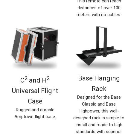
This remote can reach
distances of over 100
meters with no cables.
Base Hanging
2
2
C
and H
Rack
Universal Flight
Designed for the Base
Case
Classic and Base
Rugged and durable
Highpower, this well-
Amptown flight case.
designed rack is simple to
install and made to high
standards with superior