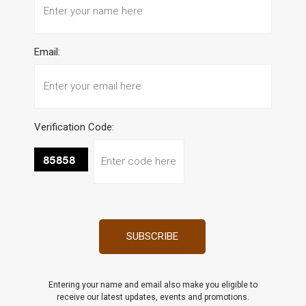
Email:
Verification Code:
Entering your name and email also make you eligible to
receive our latest updates, events and promotions.