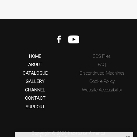
HOME
SDS Files
ABOUT
FAQ
CATALOGUE
Discontinued Machines
GALLERY
Cookie Policy
CHANNEL
Website Accessibility
CONTACT
SUPPORT
Copyright © 2026 hazebase America