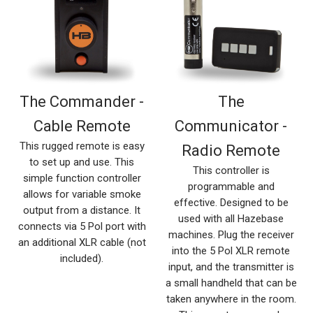
The Commander -
The
Cable Remote
Communicator -
This rugged remote is easy
Radio Remote
to set up and use. This
This controller is
simple function controller
programmable and
allows for variable smoke
effective. Designed to be
output from a distance. It
used with all Hazebase
connects via 5 Pol port with
machines. Plug the receiver
an additional XLR cable (not
into the 5 Pol XLR remote
included).
input, and the transmitter is
a small handheld that can be
taken anywhere in the room.