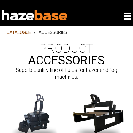
CATALOGUE
/
ACCESSORIES
PRODUCT
ACCESSORIES
Superb quality line of fluids for hazer and fog
machines.