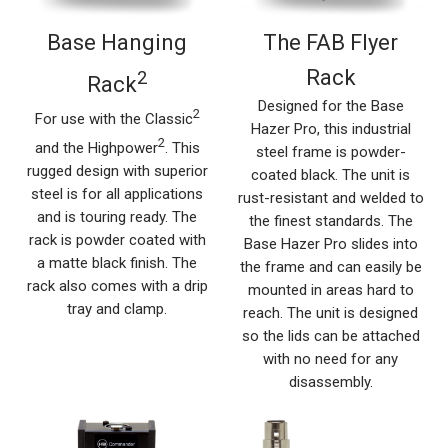
Base Hanging
The FAB Flyer
Rack
2
Rack
Designed for the Base
2
For use with the Classic
Hazer Pro, this industrial
2
and the Highpower
. This
steel frame is powder-
rugged design with superior
coated black. The unit is
steel is for all applications
rust-resistant and welded to
and is touring ready. The
the finest standards. The
rack is powder coated with
Base Hazer Pro slides into
a matte black finish. The
the frame and can easily be
rack also comes with a drip
mounted in areas hard to
tray and clamp.
reach. The unit is designed
so the lids can be attached
with no need for any
disassembly.