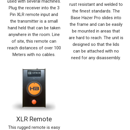
used with several machines.
rust resistant and welded to
Plug the receiver into the 3
the finest standards. The
Pin XLR remote input and
Base Hazer Pro slides into
the transmitter is a small
the frame and can be easily
hand held that can be taken
be mounted in areas that
anywhere in the room. Line
are hard to reach. The unit is
of site, this remote can
designed so that the lids
reach distances of over 100
can be attached with no
Meters with no cables.
need for any disassembly.
XLR Remote
This rugged remote is easy