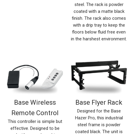
steel. The rack is powder
coated with a matte black
finish. The rack also comes
with a drip tray to keep the
floors below fluid free even
in the harshest environment.
Base Wireless
Base Flyer Rack
Designed for the Base
Remote Control
Hazer Pro, this industrial
This controller is simple but
steel frame is powder
effective. Designed to be
coated black. The unit is