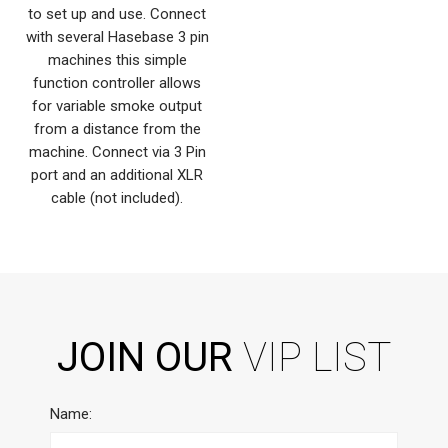
to set up and use. Connect
with several Hasebase 3 pin
machines this simple
function controller allows
for variable smoke output
from a distance from the
machine. Connect via 3 Pin
port and an additional XLR
cable (not included).
JOIN OUR
VIP LIST
Name: